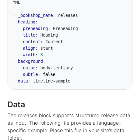
YML
- 
_bookshop_name
:
releases
heading
:
preheading
:
Preheading
title
:
Heading
content
:
Content
align
:
start
width
:
8
background
:
color
:
body-tertiary
subtle
:
false
data
:
timeline-sample
Data
The releases block supports structured release data
as input. The following file provides a language-
specific example. Place this file in your site’s data
folder.