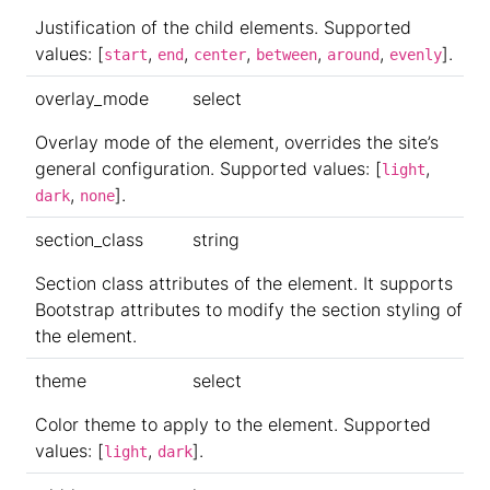
Justification of the child elements. Supported
values: [
,
,
,
,
,
].
start
end
center
between
around
evenly
overlay_mode
select
Overlay mode of the element, overrides the site’s
general configuration. Supported values: [
,
light
,
].
dark
none
section_class
string
Section class attributes of the element. It supports
Bootstrap attributes to modify the section styling of
the element.
theme
select
Color theme to apply to the element. Supported
values: [
,
].
light
dark