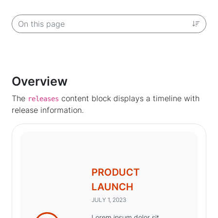
On this page
Overview
The
content block displays a timeline with
releases
release information.
PRODUCT
LAUNCH
JULY 1, 2023
Lorem ipsum dolor sit