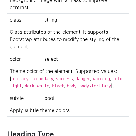
contrast.
class
string
Class attributes of the element. It supports
Bootstrap attributes to modify the styling of the
element.
color
select
Theme color of the element. Supported values:
[
,
,
,
,
,
,
primary
secondary
success
danger
warning
info
,
,
,
,
,
].
light
dark
white
black
body
body-tertiary
subtle
bool
Apply subtle theme colors.
Heading Type