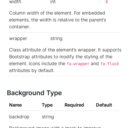
width
int
8
Column width of the element. For embedded
elements, the width is relative to the parent’s
container.
wrapper
string
Class attribute of the element’s wrapper. It supports
Bootstrap attributes to modify the styling of the
element. Icons include the
and
fa-wrapper
fa-fluid
attributes by default.
Background Type
Name
Type
Required
Default
backdrop
string
Background image with a mask to improve