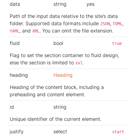
data
string
yes
Path of the input data relative to the site’s data
folder. Supported data formats include
,
,
JSON
TOML
, and
. You can omit the file extension.
YAML
XML
fluid
bool
true
Flag to set the section container to fluid design,
else the section is limited to
.
xxl
heading
Heading
Heading of the content block, including a
preheading and content element.
id
string
Unique identifier of the current element.
justify
select
start