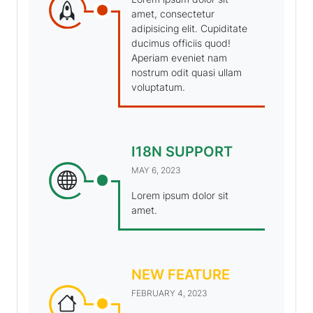
amet, consectetur
adipisicing elit. Cupiditate
ducimus officiis quod!
Aperiam eveniet nam
nostrum odit quasi ullam
voluptatum.
I18N SUPPORT
MAY 6, 2023
Lorem ipsum dolor sit
amet.
NEW FEATURE
FEBRUARY 4, 2023