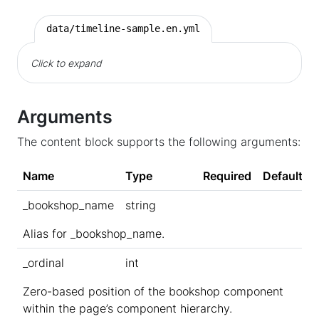
data/timeline-sample.en.yml
Click to expand
Arguments
The content block supports the following arguments:
Name
Type
Required
Default
_bookshop_name
string
Alias for _bookshop_name.
_ordinal
int
Zero-based position of the bookshop component
within the page’s component hierarchy.