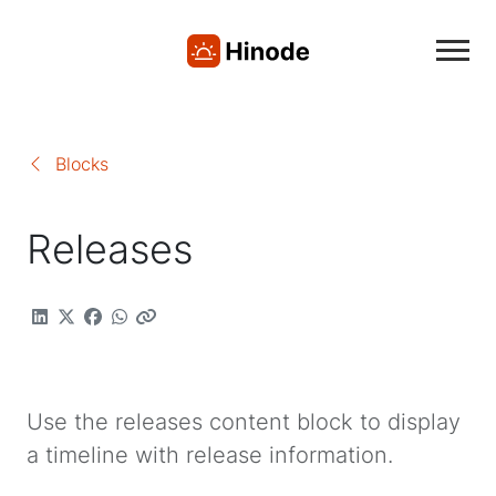
Blocks
Releases
Use the releases content block to display
a timeline with release information.