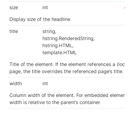
size
int
4
Display size of the headline.
title
string,
hstring.RenderedString,
hstring.HTML,
template.HTML
Title of the element. If the element references a (local)
page, the title overrides the referenced page’s title.
width
int
Column width of the element. For embedded elements,
width is relative to the parent’s container.