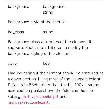
background
background,
string
Background style of the section.
bg_class
string
Background class attributes of the element. It
supports Bootstrap attributes to modify the
background styling of the element.
cover
bool
Flag indicating if the element should be rendered as
a cover section, filling most of the viewport height.
Defaults to 88vh rather than the full 100vh, so the
next section peeks above the fold; see the site
settings
and
main.sectionHeight
.
main.maxSectionHeight