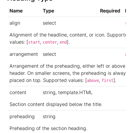
Name
Type
Required
Def
align
select
sta
Alignment of the headline, content, or icon. Supported
values: [
,
,
].
start
center
end
arrangement
select
abo
Arrangement of the preheading, either left or above th
header. On smaller screens, the preheading is always
placed on top. Supported values: [
,
].
above
first
content
string, template.HTML
Section content displayed below the title.
preheading
string
Preheading of the section heading.