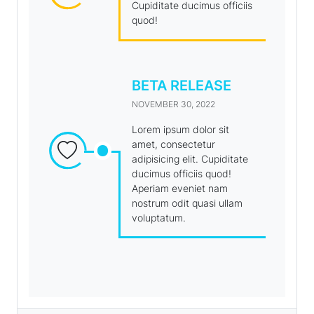
Cupiditate ducimus officiis
quod!
BETA RELEASE
NOVEMBER 30, 2022
Lorem ipsum dolor sit
amet, consectetur
adipisicing elit. Cupiditate
ducimus officiis quod!
Aperiam eveniet nam
nostrum odit quasi ullam
voluptatum.