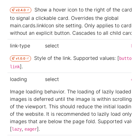
Show a hover icon to the right of the card tit
v2.4.0
to signal a clickable card. Overrides the global
main.cards.linkIcon site setting. Only applies to cards
without an explicit button. Cascades to all child cards.
link-type
select
but
Style of the link. Supported values: [
,
button
v1.0.0
].
link
loading
select
eag
Image loading behavior. The loading of lazily loaded
images is deferred until the image is within scrolling r
of the viewport. This should reduce the initial loading 
of the website. It is recommended to lazily load only t
images that are below the page fold. Supported values
[
,
].
lazy
eager