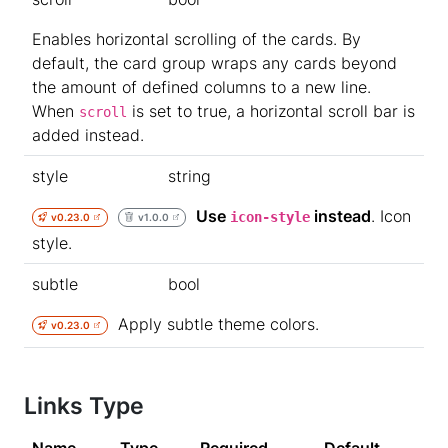
Enables horizontal scrolling of the cards. By
default, the card group wraps any cards beyond
the amount of defined columns to a new line.
When
is set to true, a horizontal scroll bar is
scroll
added instead.
style
string
Use
instead
. Icon
icon-style
v0.23.0
v1.0.0
style.
subtle
bool
Apply subtle theme colors.
v0.23.0
Links Type