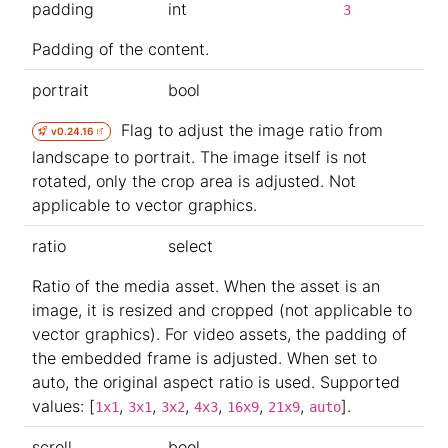
padding
int
3
Padding of the content.
portrait
bool
Flag to adjust the image ratio from
v0.24.16
landscape to portrait. The image itself is not
rotated, only the crop area is adjusted. Not
applicable to vector graphics.
ratio
select
Ratio of the media asset. When the asset is an
image, it is resized and cropped (not applicable to
vector graphics). For video assets, the padding of
the embedded frame is adjusted. When set to
auto, the original aspect ratio is used. Supported
values: [
,
,
,
,
,
,
].
1x1
3x1
3x2
4x3
16x9
21x9
auto
scroll
bool