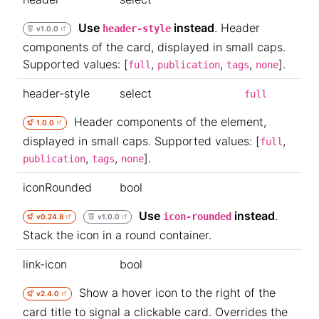
Use
instead
. Header
header-style
v1.0.0
components of the card, displayed in small caps.
Supported values: [
,
,
,
].
full
publication
tags
none
header-style
select
full
Header components of the element,
1.0.0
displayed in small caps. Supported values: [
,
full
,
,
].
publication
tags
none
iconRounded
bool
Use
instead
.
icon-rounded
v0.24.8
v1.0.0
Stack the icon in a round container.
link-icon
bool
Show a hover icon to the right of the
v2.4.0
card title to signal a clickable card. Overrides the