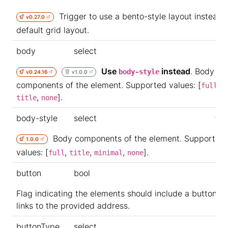
Trigger to use a bento-style layout instead 
v0.27.0
default grid layout.
body
select
Use
instead
. Body
body-style
v0.24.16
v1.0.0
components of the element. Supported values: [
,
full
,
].
title
none
body-style
select
ful
Body components of the element. Supported
1.0.0
values: [
,
,
,
].
full
title
minimal
none
button
bool
Flag indicating the elements should include a button th
links to the provided address.
buttonType
select