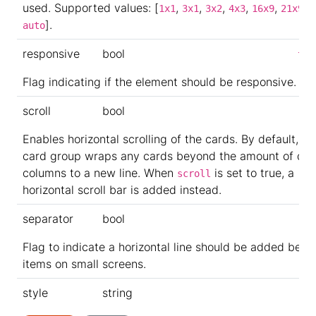
used. Supported values: [
,
,
,
,
,
,
1x1
3x1
3x2
4x3
16x9
21x9
].
auto
responsive
bool
tru
Flag indicating if the element should be responsive.
scroll
bool
Enables horizontal scrolling of the cards. By default, th
card group wraps any cards beyond the amount of def
columns to a new line. When
is set to true, a
scroll
horizontal scroll bar is added instead.
separator
bool
Flag to indicate a horizontal line should be added bet
items on small screens.
style
string