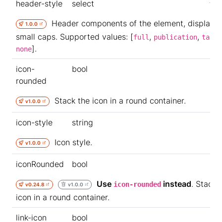
header-style
select
ful
Header components of the element, displayed
1.0.0
small caps. Supported values: [
,
,
,
full
publication
tags
].
none
icon-
bool
rounded
Stack the icon in a round container.
v1.0.0
icon-style
string
Icon style.
v1.0.0
iconRounded
bool
Use
instead
. Stack 
icon-rounded
v0.24.8
v1.0.0
icon in a round container.
link-icon
bool