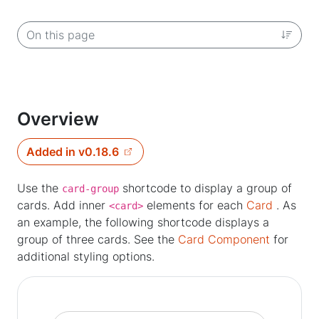
On this page
Overview
Added in v0.18.6
Use the
shortcode to display a group of
card-group
cards. Add inner
elements for each
Card
. As
<card>
an example, the following shortcode displays a
group of three cards. See the
Card Component
for
additional styling options.