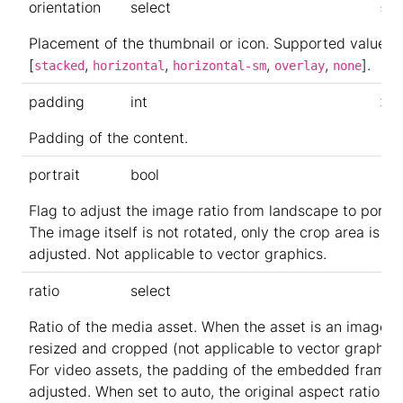
orientation
select
sta
Placement of the thumbnail or icon. Supported values:
[
,
,
,
,
].
stacked
horizontal
horizontal-sm
overlay
none
padding
int
3
Padding of the content.
portrait
bool
Flag to adjust the image ratio from landscape to portrai
The image itself is not rotated, only the crop area is
adjusted. Not applicable to vector graphics.
ratio
select
Ratio of the media asset. When the asset is an image, it
resized and cropped (not applicable to vector graphics
For video assets, the padding of the embedded frame i
adjusted. When set to auto, the original aspect ratio is