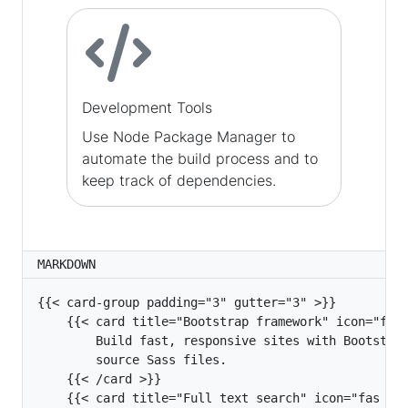
Development Tools
Use Node Package Manager to
automate the build process and to
keep track of dependencies.
MARKDOWN