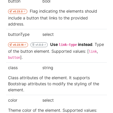
button
bool
Flag indicating the elements should
v0.23.0
include a button that links to the provided
address.
buttonType
select
Use
instead
. Type
link-type
v0.23.18
v1.0.0
of the button element. Supported values: [
,
link
].
button
class
string
Class attributes of the element. It supports
Bootstrap attributes to modify the styling of the
element.
color
select
Theme color of the element. Supported values: