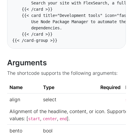
{{< /card-group >}}
Arguments
The shortcode supports the following arguments:
Name
Type
Required
Def
align
select
sta
Alignment of the headline, content, or icon. Supported
values: [
,
,
].
start
center
end
bento
bool