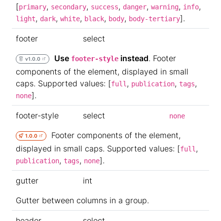
[
,
,
,
,
,
,
primary
secondary
success
danger
warning
info
,
,
,
,
,
].
light
dark
white
black
body
body-tertiary
footer
select
Use
instead
. Footer
footer-style
v1.0.0
components of the element, displayed in small
caps. Supported values: [
,
,
,
full
publication
tags
].
none
footer-style
select
none
Footer components of the element,
1.0.0
displayed in small caps. Supported values: [
,
full
,
,
].
publication
tags
none
gutter
int
Gutter between columns in a group.
header
select