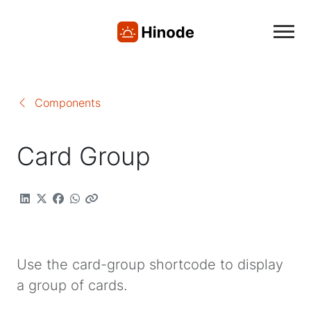
Components
Card Group
Use the card-group shortcode to display
a group of cards.