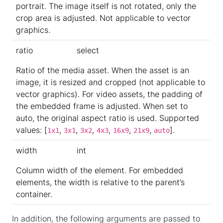
portrait. The image itself is not rotated, only the
crop area is adjusted. Not applicable to vector
graphics.
ratio
select
Ratio of the media asset. When the asset is an
image, it is resized and cropped (not applicable to
vector graphics). For video assets, the padding of
the embedded frame is adjusted. When set to
auto, the original aspect ratio is used. Supported
values: [
,
,
,
,
,
,
].
1x1
3x1
3x2
4x3
16x9
21x9
auto
width
int
Column width of the element. For embedded
elements, the width is relative to the parent’s
container.
In addition, the following arguments are passed to