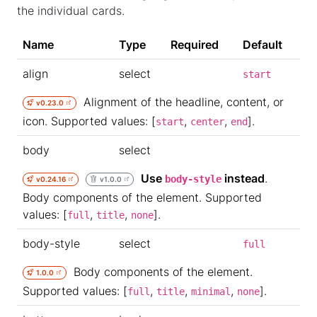
the individual cards.
Name
Type
Required
Default
align
select
start
Alignment of the headline, content, or
v0.23.0
icon. Supported values: [
,
,
].
start
center
end
body
select
Use
instead
.
body-style
v0.24.16
v1.0.0
Body components of the element. Supported
values: [
,
,
].
full
title
none
body-style
select
full
Body components of the element.
1.0.0
Supported values: [
,
,
,
].
full
title
minimal
none