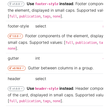
Use
instead
. Footer component
footer-style
v1.0.0
the element, displayed in small caps. Supported values
[
,
,
,
].
full
publication
tags
none
footer-style
select
non
Footer components of the element, displayed 
1.0.0
small caps. Supported values: [
,
,
,
full
publication
tags
].
none
gutter
int
4
Gutter between columns in a group.
v0.19.0
header
select
Use
instead
. Header componen
header-style
v1.0.0
of the card, displayed in small caps. Supported values:
[
,
,
,
].
full
publication
tags
none