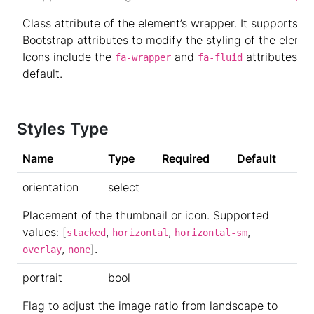
Class attribute of the element’s wrapper. It supports
Bootstrap attributes to modify the styling of the elemen
Icons include the
and
attributes by
fa-wrapper
fa-fluid
default.
Styles Type
Name
Type
Required
Default
orientation
select
Placement of the thumbnail or icon. Supported
values: [
,
,
,
stacked
horizontal
horizontal-sm
,
].
overlay
none
portrait
bool
Flag to adjust the image ratio from landscape to