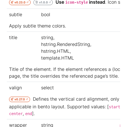
Use
instead
. Icon styl
icon-style
v0.23.0
v1.0.0
subtle
bool
Apply subtle theme colors.
title
string,
hstring.RenderedString,
hstring.HTML,
template.HTML
Title of the element. If the element references a (local)
page, the title overrides the referenced page’s title.
valign
select
Defines the vertical card alignment, only
v0.27.0
applicable in bento layout. Supported values: [
,
start
,
].
center
end
wrapper
string
p-0