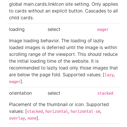
global main.cards.linkIcon site setting. Only applies
to cards without an explicit button. Cascades to all
child cards.
loading
select
eager
Image loading behavior. The loading of lazily
loaded images is deferred until the image is within
scrolling range of the viewport. This should reduce
the initial loading time of the website. It is
recommended to lazily load only those images that
are below the page fold. Supported values: [
,
lazy
].
eager
orientation
select
stacked
Placement of the thumbnail or icon. Supported
values: [
,
,
,
stacked
horizontal
horizontal-sm
,
].
overlay
none