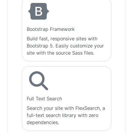
Bootstrap Framework
Build fast, responsive sites with
Bootstrap 5. Easily customize your
site with the source Sass files.
Full Text Search
Search your site with FlexSearch, a
full-text search library with zero
dependencies.