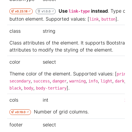
Use
instead
. Type of t
link-type
v0.23.18
v1.0.0
button element. Supported values: [
,
].
link
button
class
string
Class attributes of the element. It supports Bootstrap
attributes to modify the styling of the element.
color
select
Theme color of the element. Supported values: [
primar
,
,
,
,
,
,
,
secondary
success
danger
warning
info
light
dark
wh
,
,
].
black
body
body-tertiary
cols
int
3
Number of grid columns.
v0.19.0
footer
select