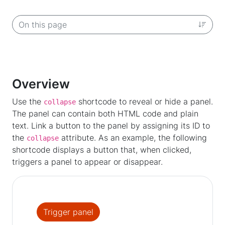
On this page
Overview
Use the
shortcode to reveal or hide a panel.
collapse
The panel can contain both HTML code and plain
text. Link a button to the panel by assigning its ID to
the
attribute. As an example, the following
collapse
shortcode displays a button that, when clicked,
triggers a panel to appear or disappear.
Trigger panel