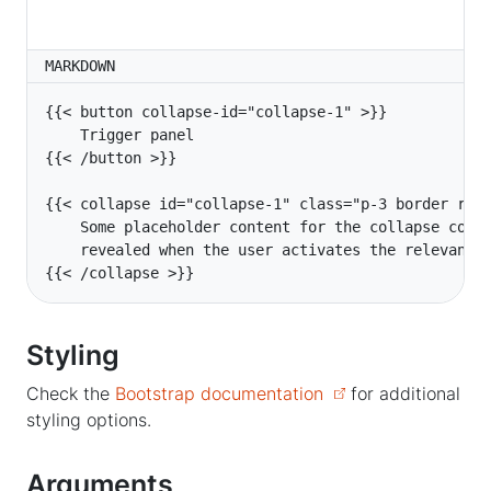
MARKDOWN
    Some placeholder content for the collapse comp
{{< /collapse >}}
Styling
Check the
Bootstrap documentation
for additional
styling options.
Arguments