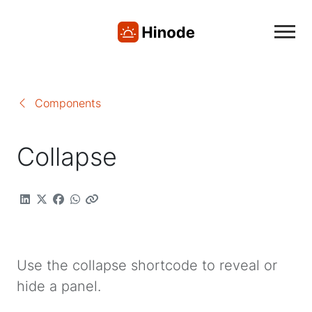
Components
Collapse
Use the collapse shortcode to reveal or
hide a panel.