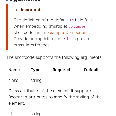
Important
The definition of the default
field fails
id
when embedding (multiple)
collapse
shortcodes in an
Example Component
.
Provide an explicit, unique
to prevent
id
cross-interference.
The shortcode supports the following arguments:
Name
Type
Required
Default
class
string
Class attributes of the element. It supports
Bootstrap attributes to modify the styling of the
element.
id
string