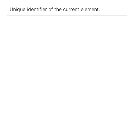
Unique identifier of the current element.