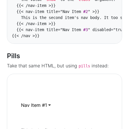
  {{< nav-item title="Nav Item 
#2
  {{< nav-item title="Nav Item 
#3
{{< /nav >}}
Pills
Take that same HTML, but using
instead:
pills
Nav Item #1