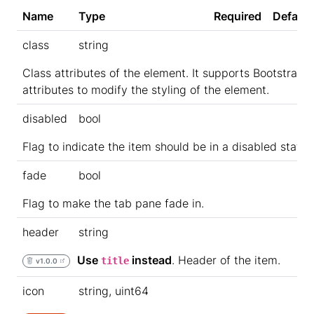
Name
Type
Required
Default
class
string
Class attributes of the element. It supports Bootstrap
attributes to modify the styling of the element.
disabled
bool
Flag to indicate the item should be in a disabled state.
fade
bool
Flag to make the tab pane fade in.
header
string
Use
instead
. Header of the item.
title
v1.0.0
icon
string, uint64