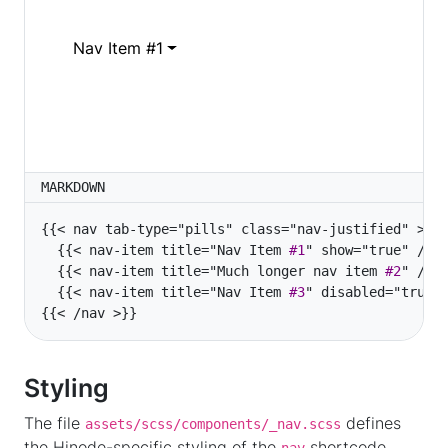
Nav Item #1
MARKDOWN
  {{< nav-item title="Nav Item 
#1
  {{< nav-item title="Much longer nav item 
#2
  {{< nav-item title="Nav Item 
#3
{{< /nav >}}
Styling
The file
defines
assets/scss/components/_nav.scss
the Hinode-specific styling of the
shortcode.