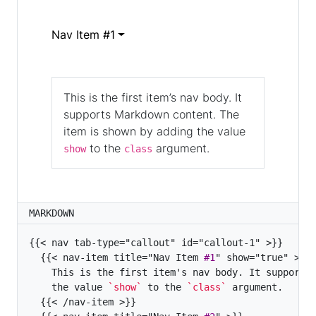
Nav Item #1
This is the first item’s nav body. It
supports Markdown content. The
item is shown by adding the value
to the
argument.
show
class
MARKDOWN
  {{< nav-item title="Nav Item 
#1
    the value 
`show`
 to the 
`class`