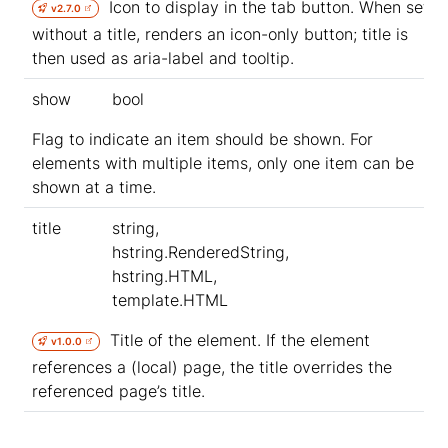
Icon to display in the tab button. When set
v2.7.0
without a title, renders an icon-only button; title is
then used as aria-label and tooltip.
show
bool
Flag to indicate an item should be shown. For
elements with multiple items, only one item can be
shown at a time.
title
string,
hstring.RenderedString,
hstring.HTML,
template.HTML
Title of the element. If the element
v1.0.0
references a (local) page, the title overrides the
referenced page’s title.