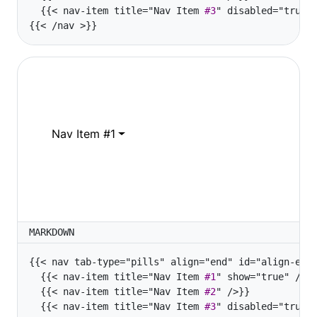
  {{< nav-item title="Nav Item 
#3
{{< /nav >}}
Nav Item #1
MARKDOWN
  {{< nav-item title="Nav Item 
#1
  {{< nav-item title="Nav Item 
#2
  {{< nav-item title="Nav Item 
#3