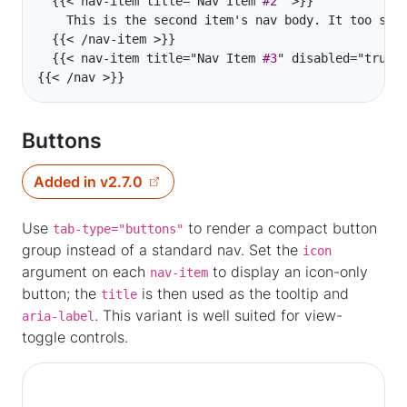
  {{< nav-item title="Nav Item 
#2
  {{< nav-item title="Nav Item 
#3
{{< /nav >}}
Buttons
Added in v2.7.0
Use
to render a compact button
tab-type="buttons"
group instead of a standard nav. Set the
icon
argument on each
to display an icon-only
nav-item
button; the
is then used as the tooltip and
title
. This variant is well suited for view-
aria-label
toggle controls.