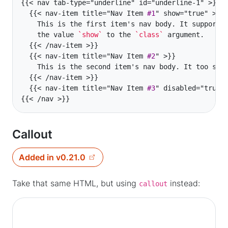
  {{< nav-item title="Nav Item 
#1
    the value 
`show`
 to the 
`class`
  {{< nav-item title="Nav Item 
#2
  {{< nav-item title="Nav Item 
#3
{{< /nav >}}
Callout
Added in v0.21.0
Take that same HTML, but using
instead:
callout