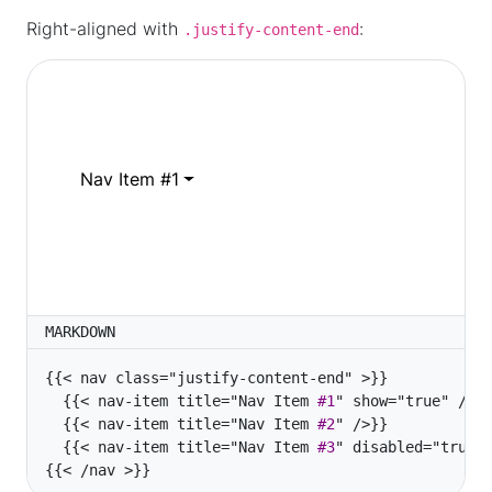
Right-aligned with
:
.justify-content-end
Nav Item #1
MARKDOWN
  {{< nav-item title="Nav Item 
#1
  {{< nav-item title="Nav Item 
#2
  {{< nav-item title="Nav Item 
#3
{{< /nav >}}