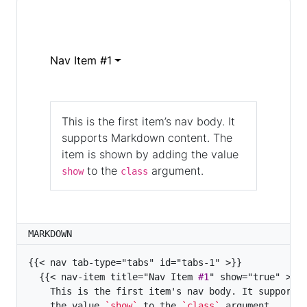
Nav Item #1
This is the first item’s nav body. It
supports Markdown content. The
item is shown by adding the value
to the
argument.
show
class
MARKDOWN
  {{< nav-item title="Nav Item 
#1
    the value 
`show`
 to the 
`class`