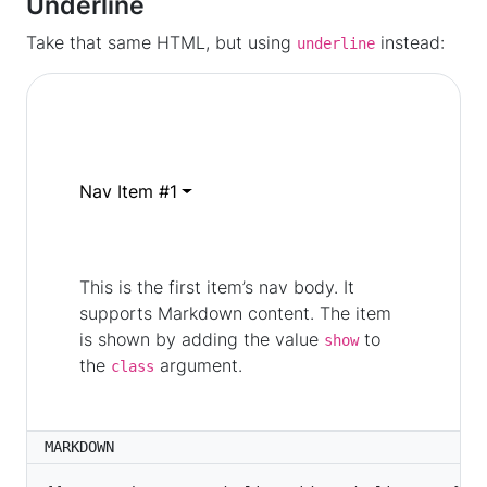
Underline
Take that same HTML, but using
instead:
underline
Nav Item #1
This is the first item’s nav body. It
supports Markdown content. The item
is shown by adding the value
to
show
the
argument.
class
MARKDOWN