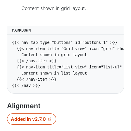
Content shown in grid layout.
MARKDOWN
{{< /nav >}}
Alignment
Added in v2.7.0