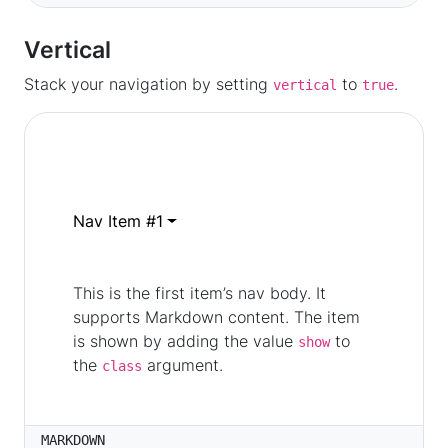
Vertical
Stack your navigation by setting
to
.
vertical
true
Nav Item #1
This is the first item’s nav body. It
supports Markdown content. The item
is shown by adding the value
to
show
the
argument.
class
MARKDOWN