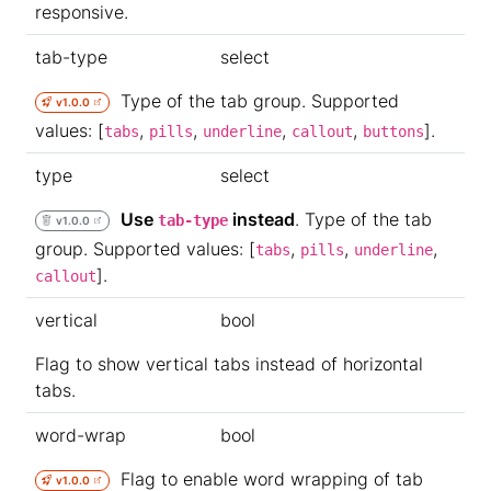
responsive.
tab-type
select
Type of the tab group. Supported
v1.0.0
values: [
,
,
,
,
].
tabs
pills
underline
callout
buttons
type
select
Use
instead
. Type of the tab
tab-type
v1.0.0
group. Supported values: [
,
,
,
tabs
pills
underline
].
callout
vertical
bool
Flag to show vertical tabs instead of horizontal
tabs.
word-wrap
bool
Flag to enable word wrapping of tab
v1.0.0