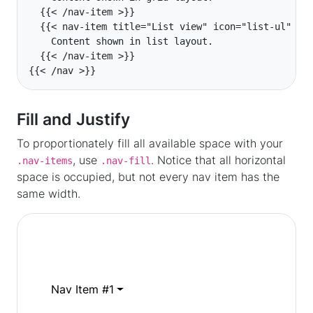
{{< /nav >}}
Fill and Justify
To proportionately fill all available space with your
, use
. Notice that all horizontal
.nav-items
.nav-fill
space is occupied, but not every nav item has the
same width.
Nav Item #1