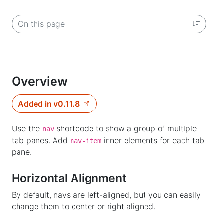
On this page
Overview
Added in v0.11.8
Use the
shortcode to show a group of multiple
nav
tab panes. Add
inner elements for each tab
nav-item
pane.
Horizontal Alignment
By default, navs are left-aligned, but you can easily
change them to center or right aligned.