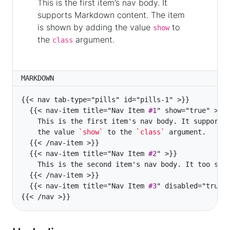
This is the first item’s nav body. It
supports Markdown content. The item
is shown by adding the value
to
show
the
argument.
class
MARKDOWN
  {{< nav-item title="Nav Item 
#1
    the value 
`show`
 to the 
`class`
  {{< nav-item title="Nav Item 
#2
  {{< nav-item title="Nav Item 
#3
{{< /nav >}}