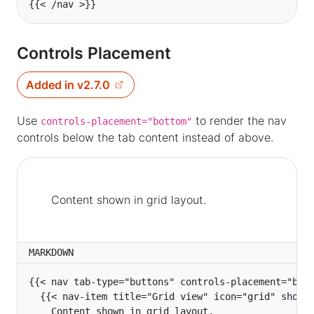
{{< /nav >}}
Controls Placement
Added in v2.7.0
Use
to render the nav
controls-placement="bottom"
controls below the tab content instead of above.
Content shown in grid layout.
MARKDOWN