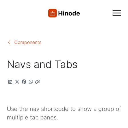
Components
Navs and Tabs
Use the nav shortcode to show a group of
multiple tab panes.