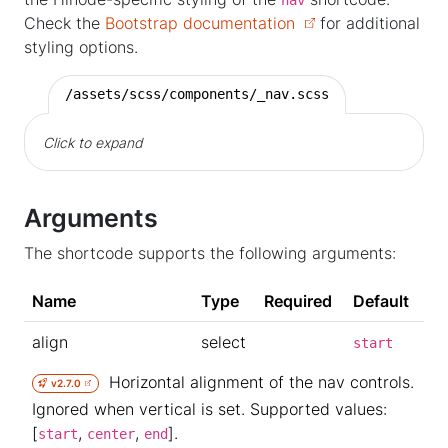
nav
Check the
Bootstrap documentation
for additional
styling options.
/assets/scss/components/_nav.scss
Click to expand
Arguments
The shortcode supports the following arguments:
Name
Type
Required
Default
align
select
start
Horizontal alignment of the nav controls.
v2.7.0
Ignored when vertical is set. Supported values:
[
,
,
].
start
center
end