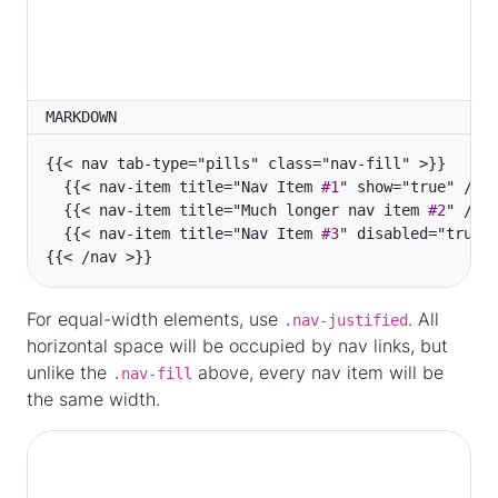
MARKDOWN
  {{< nav-item title="Nav Item 
#1
  {{< nav-item title="Much longer nav item 
#2
  {{< nav-item title="Nav Item 
#3
{{< /nav >}}
For equal-width elements, use
. All
.nav-justified
horizontal space will be occupied by nav links, but
unlike the
above, every nav item will be
.nav-fill
the same width.