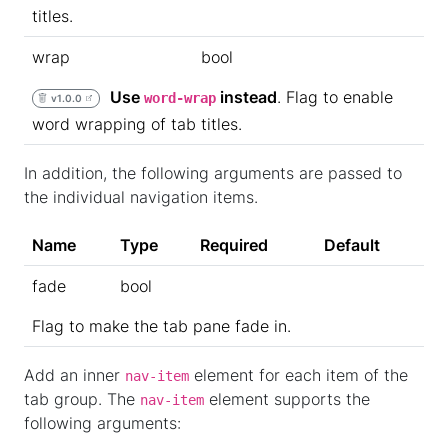
titles.
wrap
bool
Use
instead
. Flag to enable
word-wrap
v1.0.0
word wrapping of tab titles.
In addition, the following arguments are passed to
the individual navigation items.
Name
Type
Required
Default
fade
bool
Flag to make the tab pane fade in.
Add an inner
element for each item of the
nav-item
tab group. The
element supports the
nav-item
following arguments: