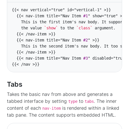
  {{< nav-item title="Nav Item 
#1
    the value 
`show`
 to the 
`class`
  {{< nav-item title="Nav Item 
#2
  {{< nav-item title="Nav Item 
#3
{{< /nav >}}
Tabs
Takes the basic nav from above and generates a
tabbed interface by setting
to
. The inner
type
tabs
content of each
is rendered within a linked
nav-item
tab pane. The content supports embedded HTML.