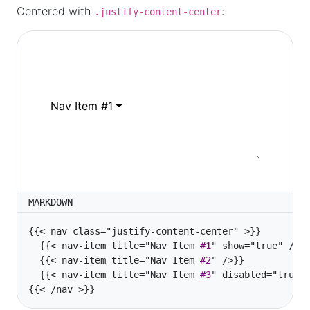
Centered with
:
.justify-content-center
Nav Item #1
MARKDOWN
  {{< nav-item title="Nav Item 
#1
  {{< nav-item title="Nav Item 
#2
  {{< nav-item title="Nav Item 
#3
{{< /nav >}}