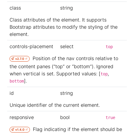
class
string
Class attributes of the element. It supports
Bootstrap attributes to modify the styling of the
element.
controls-placement
select
top
Position of the nav controls relative to
v2.7.0
the content panes (“top” or “bottom”). Ignored
when vertical is set. Supported values: [
,
top
].
bottom
id
string
Unique identifier of the current element.
responsive
bool
true
Flag indicating if the element should be
v1.4.0