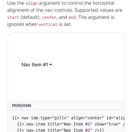
Use the
argument to control the horizontal
align
alignment of the nav controls. Supported values are
(default),
, and
. The argument is
start
center
end
ignored when
is set.
vertical
Nav Item #1
MARKDOWN
  {{< nav-item title="Nav Item 
#1
  {{< nav-item title="Nav Item 
#2