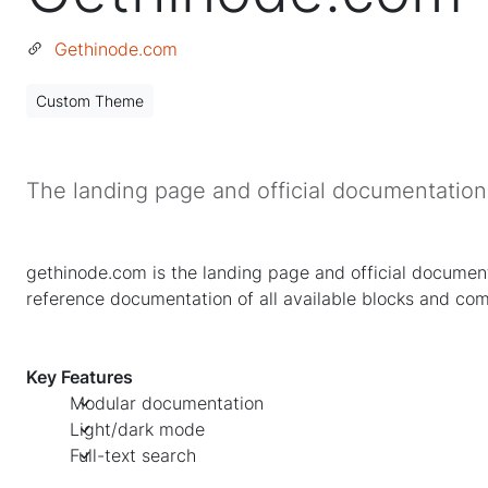
Gethinode.com
Custom Theme
The landing page and official documentatio
gethinode.com is the landing page and official documenta
reference documentation of all available blocks and co
Key Features
Modular documentation
Light/dark mode
Full-text search