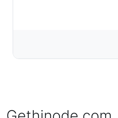
Gethinode.com