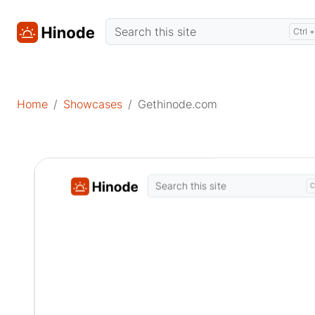
Home
Showcases
Gethinode.com