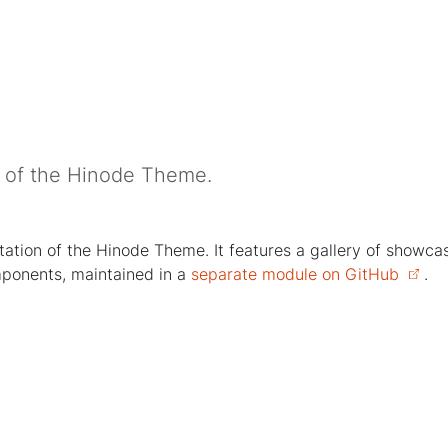
n of the Hinode Theme.
tion of the Hinode Theme. It features a gallery of showcases
mponents, maintained in a
separate module on GitHub
.