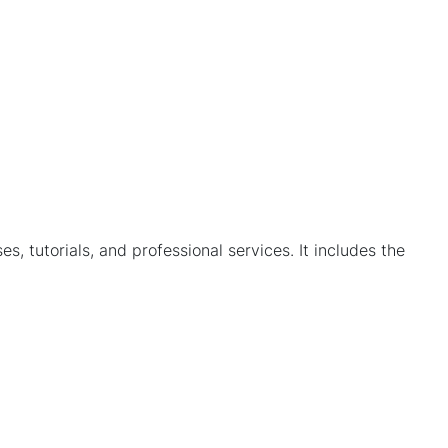
, tutorials, and professional services. It includes the