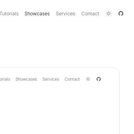
Tutorials
Showcases
Services
Contact