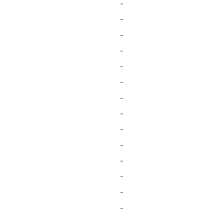
-
-
-
-
-
-
-
-
-
-
-
-
-
-