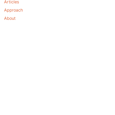
Articles
Approach
About