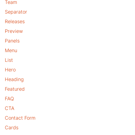
Team
Separator
Releases
Preview
Panels
Menu
List
Hero
Heading
Featured
FAQ
CTA
Contact Form
Cards