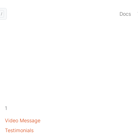
Docs
1
Video Message
Testimonials