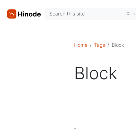
Home
Tags
Block
Block
-
-