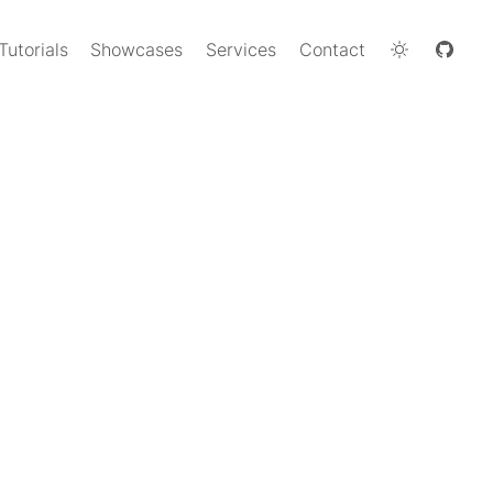
Tutorials
Showcases
Services
Contact