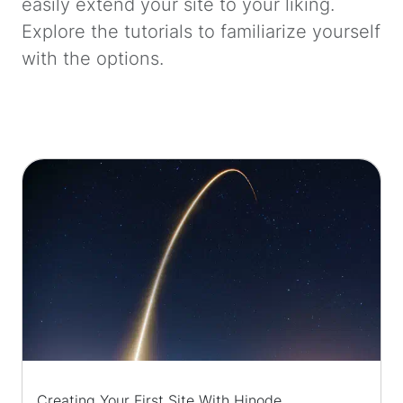
easily extend your site to your liking.
Explore the tutorials to familiarize yourself
with the options.
Creating Your First Site With Hinode