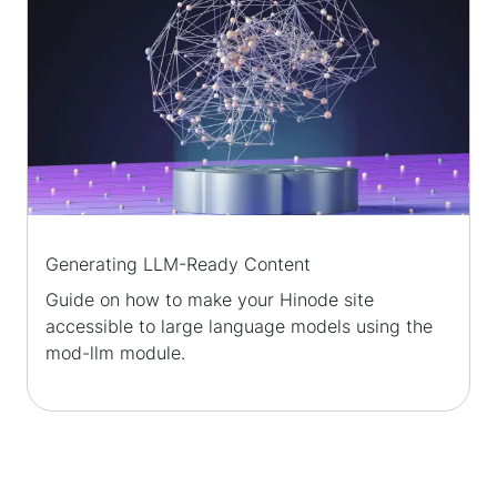
Generating LLM-Ready Content
Guide on how to make your Hinode site
accessible to large language models using the
mod-llm module.