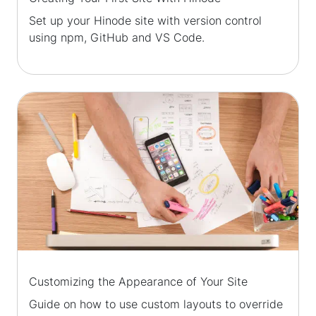
Set up your Hinode site with version control
using npm, GitHub and VS Code.
Customizing the Appearance of Your Site
Guide on how to use custom layouts to override