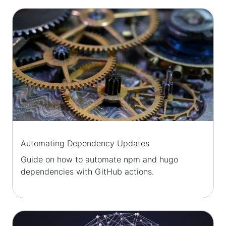
Automating Dependency Updates
Guide on how to automate npm and hugo
dependencies with GitHub actions.