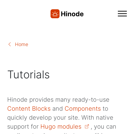
Home
Tutorials
Hinode provides many ready-to-use
Content Blocks
and
Components
to
quickly develop your site. With native
support for
Hugo modules
, you can