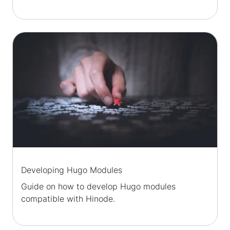
Developing Hugo Modules
Guide on how to develop Hugo modules
compatible with Hinode.