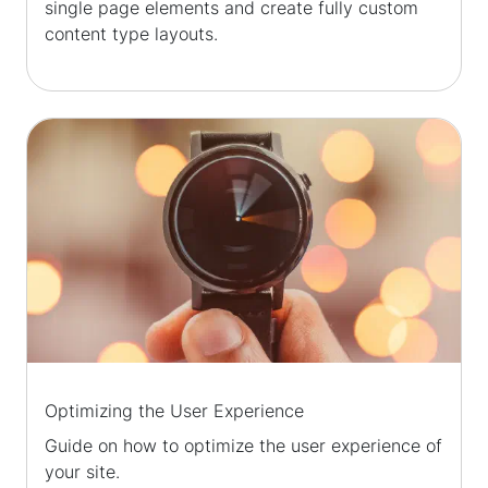
single page elements and create fully custom
content type layouts.
Optimizing the User Experience
Guide on how to optimize the user experience of
your site.